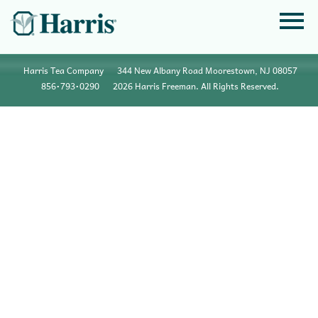
Harris Tea Company
344 New Albany Road Moorestown, NJ 08057
856•793•0290
2026 Harris Freeman. All Rights Reserved.