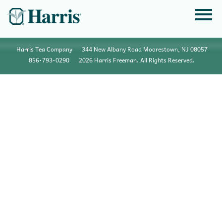
Harris Tea Company
344 New Albany Road Moorestown, NJ 08057
856•793•0290
2026 Harris Freeman. All Rights Reserved.