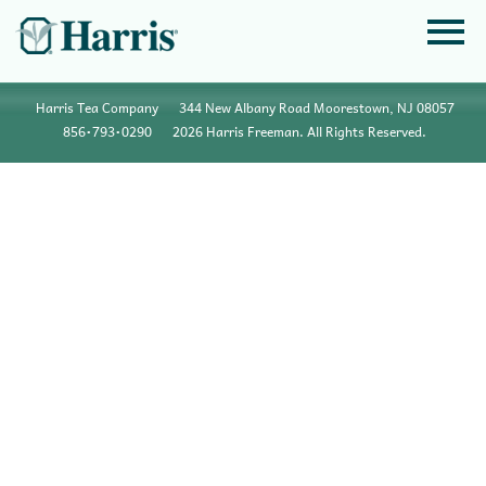
Harris Tea Company
344 New Albany Road Moorestown, NJ 08057
856•793•0290
2026 Harris Freeman. All Rights Reserved.