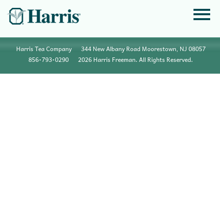
Harris Tea Company
344 New Albany Road Moorestown, NJ 08057
856•793•0290
2026 Harris Freeman. All Rights Reserved.