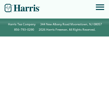
Harris Tea Company
344 New Albany Road Moorestown, NJ 08057
856•793•0290
2026 Harris Freeman. All Rights Reserved.