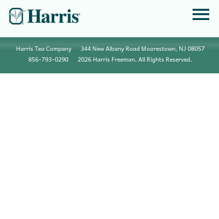
Harris Tea Company
344 New Albany Road Moorestown, NJ 08057
856•793•0290
2026 Harris Freeman. All Rights Reserved.