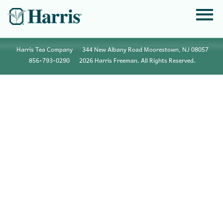
Harris Tea Company
344 New Albany Road Moorestown, NJ 08057
856•793•0290
2026 Harris Freeman. All Rights Reserved.