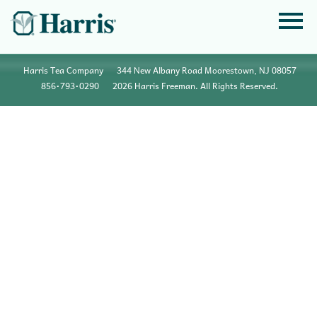
Harris Tea Company
344 New Albany Road Moorestown, NJ 08057
856•793•0290
2026 Harris Freeman. All Rights Reserved.