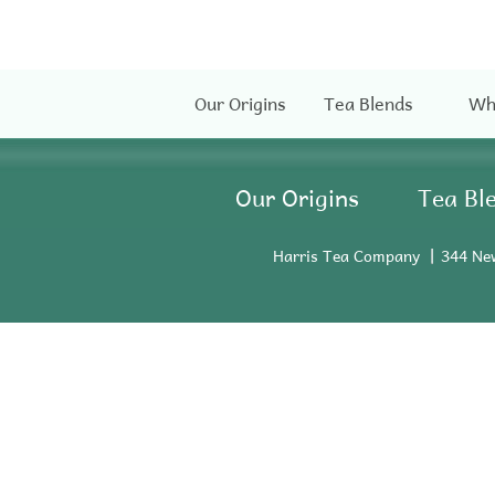
Our Origins
Tea Blends
Wh
Our Origins
Tea Bl
Harris Tea Company
344 Ne