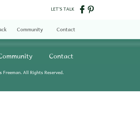
LET'S TALK
ack
Community
Contact
Community
Contact
s Freeman. All Rights Reserved.