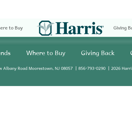
ere to Buy
Giving B
ends
Where to Buy
Giving Back
w Albany Road Moorestown, NJ 08057
856•793•0290
2026 Harri