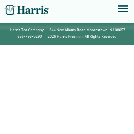
Harris Tea Company
344 New Albany Road Moorestown, NJ 08057
856•793•0290
2026 Harris Freeman. All Rights Reserved.