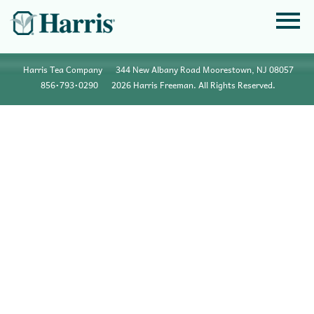
Harris Tea Company
344 New Albany Road Moorestown, NJ 08057
856•793•0290
2026 Harris Freeman. All Rights Reserved.