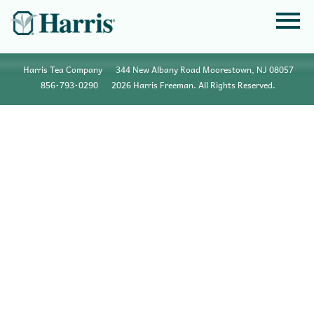
Harris Tea Company
344 New Albany Road Moorestown, NJ 08057
856•793•0290
2026 Harris Freeman. All Rights Reserved.