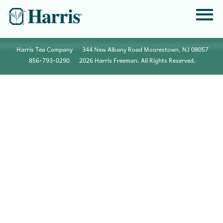
Harris Tea Company
344 New Albany Road Moorestown, NJ 08057
856•793•0290
2026 Harris Freeman. All Rights Reserved.