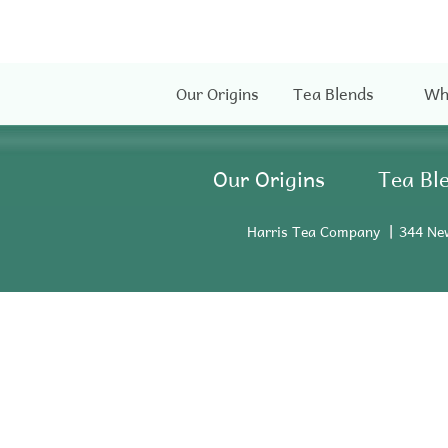
Our Origins
Tea Blends
Wh
Our Origins
Tea Bl
Harris Tea Company
344 Ne