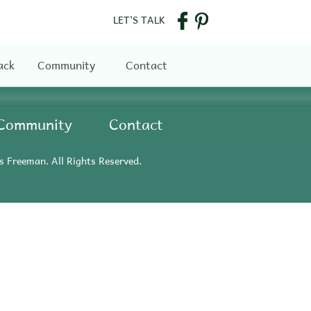
LET'S TALK
ack
Community
Contact
Community
Contact
s Freeman. All Rights Reserved.