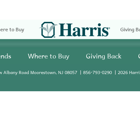
ere to Buy
Giving B
ends
Where to Buy
Giving Back
w Albany Road Moorestown, NJ 08057
856•793•0290
2026 Harri