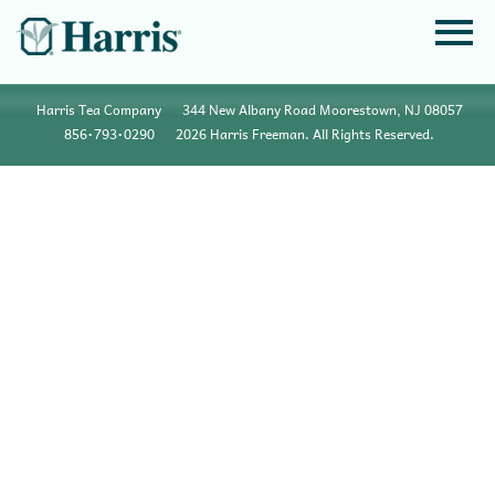
Harris Tea Company
344 New Albany Road Moorestown, NJ 08057
856•793•0290
2026 Harris Freeman. All Rights Reserved.